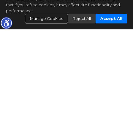
that if you refuse cookies, it may affect site functionality and
performance.
Manage Cookies
Reject All
Accept All