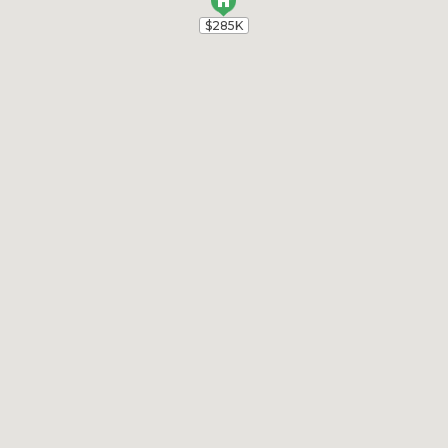
$285K
$285K