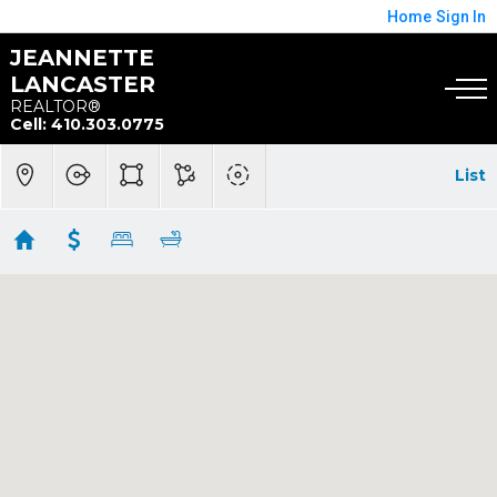
Home
Sign In
JEANNETTE
LANCASTER
REALTOR®
Cell: 410.303.0775
List
$300K Below
Showing 1 results
3391 LITTLETON WAY #3F
Pasadena
MD
21122
$285,000