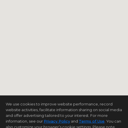
We use cookies to improve website performance, record
website activities, facilitate information sharing on social media
and offer advertising tailored to your interest. For more
information, see our
Privacy Policy
and
Terms of Use
. You can
also customize your browser’s cookie settings. Please note