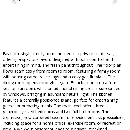
Beautiful single-family home nestled in a private cul-de-sac,
offering a spacious layout designed with both comfort and
entertaining in mind, and fresh paint throughout. The floor plan
flows seamlessly from room to room, featuring a family room
with soaring cathedral ceilings and a cozy gas fireplace. The
dining room opens through elegant French doors into a four-
season sunroom, while an additional dining area is surrounded
by windows, bringing in abundant natural light. The kitchen
features a centrally positioned island, perfect for entertaining
guests or preparing meals. The main level offers three
generously sized bedrooms and two full bathrooms. The
expansive, new carpeted basement provides endless possibilities,
including space for a home office, exercise room, or recreation
area. A walk-out basement leads to a private, tree-lined