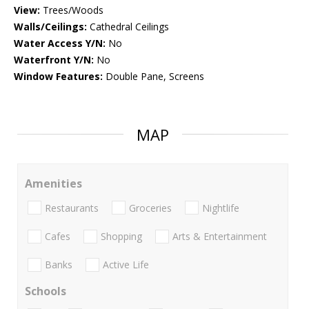
View:
Trees/Woods
Walls/Ceilings:
Cathedral Ceilings
Water Access Y/N:
No
Waterfront Y/N:
No
Window Features:
Double Pane, Screens
MAP
Amenities
Restaurants
Groceries
Nightlife
Cafes
Shopping
Arts & Entertainment
Banks
Active Life
Schools