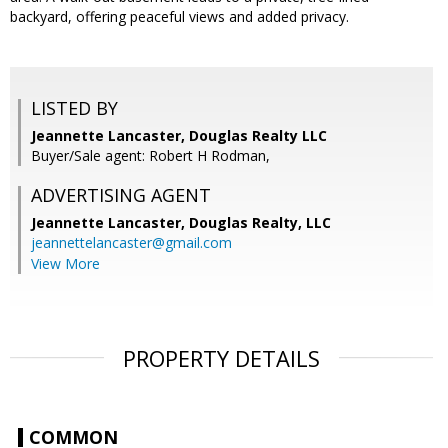
backyard, offering peaceful views and added privacy.
LISTED BY
Jeannette Lancaster, Douglas Realty LLC
Buyer/Sale agent: Robert H Rodman,
ADVERTISING AGENT
Jeannette Lancaster,
Douglas Realty, LLC
jeannettelancaster@gmail.com
View More
PROPERTY DETAILS
COMMON