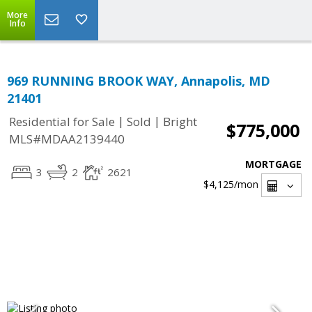
More
Info
969 RUNNING BROOK WAY, Annapolis, MD
21401
|
|
Residential for Sale
Sold
Bright
$775,000
MLS#MDAA2139440
MORTGAGE
3
2
2621
$4,125
/mon