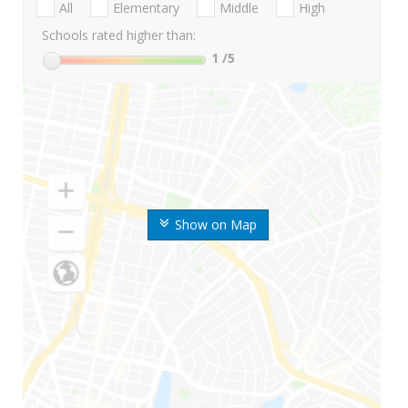
All
Elementary
Middle
High
Schools rated higher than:
1
/5
Show on Map