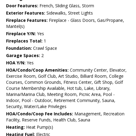
Door Features:
French, Sliding Glass, Storm
Exterior Features:
Sidewalks, Street Lights
Fireplace Features:
Fireplace - Glass Doors, Gas/Propane,
Mantel(s)
Fireplace Y/N:
Yes
Fireplaces Total:
1
Foundation:
Crawl Space
Garage Spaces:
2
HOA Y/N:
Yes
HOA/Condo/Coop Amenities:
Community Center, Elevator,
Exercise Room, Golf Club, Art Studio, Billiard Room, College
Courses, Common Grounds, Fitness Center, Gift Shop, Golf
Course Membership Available, Hot tub, Lake, Library,
Marina/Marina Club, Meeting Room, Picnic Area, Pool -
Indoor, Pool - Outdoor, Retirement Community, Sauna,
Security, Water/Lake Privileges
HOA/Condo/Coop Fee Includes:
Management, Recreation
Facility, Reserve Funds, Health Club, Sauna
Heating:
Heat Pump(s)
Heating Fuel:
Electric