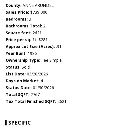
County:
ANNE ARUNDEL
Sales Price:
$739,000
Bedrooms:
3
Bathrooms Total:
2
Square feet:
2621
Price per sq. ft:
$281
Approx Lot Size (Acres):
.31
Year Built:
1986
Ownership Type:
Fee Simple
Status:
Sold
List Date:
03/28/2026
Days on Market:
4
Status Date:
04/30/2026
Total SQFT:
2767
Tax Total Finished SQFT:
2621
SPECIFIC