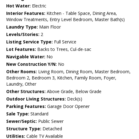
Hot Water:
Electric
Interior Features:
Kitchen - Table Space, Dining Area,
Window Treatments, Entry Level Bedroom, Master Bath(s)
Laundry Type:
Main Floor
Levels/Stories:
2
Listing Service Type:
Full Service
Lot Features:
Backs to Trees, Cul-de-sac
Navigable Water:
No
New Construction Y/N:
No
Other Rooms:
Living Room, Dining Room, Master Bedroom,
Bedroom 2, Bedroom 3, Kitchen, Family Room, Foyer,
Laundry, Other
Other Structures:
Above Grade, Below Grade
Outdoor Living Structures:
Deck(s)
Parking Features:
Garage Door Opener
Sale Type:
Standard
Sewer/Septic:
Public Sewer
Structure Type:
Detached
Utilities:
Cable TV Available