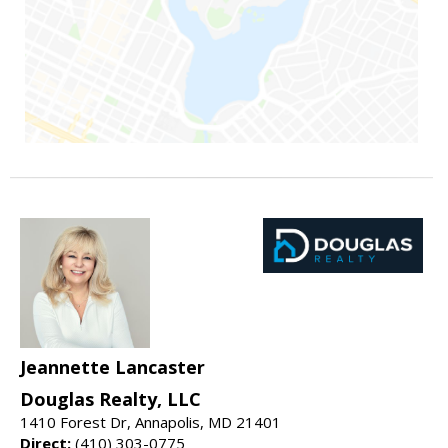
Jeannette Lancaster
Douglas Realty, LLC
1410 Forest Dr, Annapolis, MD 21401
Direct:
(410) 303-0775