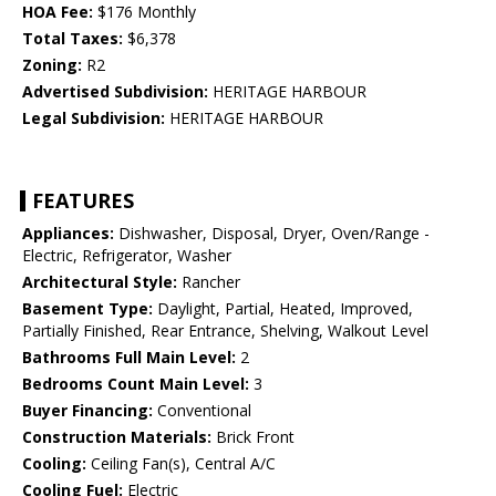
HOA Fee:
$176 Monthly
Total Taxes:
$6,378
Zoning:
R2
Advertised Subdivision:
HERITAGE HARBOUR
Legal Subdivision:
HERITAGE HARBOUR
FEATURES
Appliances:
Dishwasher, Disposal, Dryer, Oven/Range -
Electric, Refrigerator, Washer
Architectural Style:
Rancher
Basement Type:
Daylight, Partial, Heated, Improved,
Partially Finished, Rear Entrance, Shelving, Walkout Level
Bathrooms Full Main Level:
2
Bedrooms Count Main Level:
3
Buyer Financing:
Conventional
Construction Materials:
Brick Front
Cooling:
Ceiling Fan(s), Central A/C
Cooling Fuel:
Electric