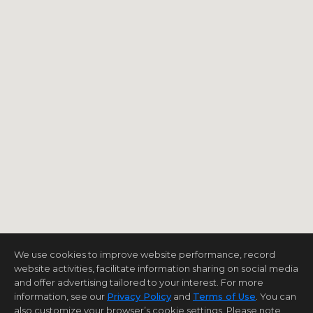
We use cookies to improve website performance, record
website activities, facilitate information sharing on social media
and offer advertising tailored to your interest. For more
information, see our
Privacy Policy
and
Terms of Use
. You can
also customize your browser’s cookie settings. Please note