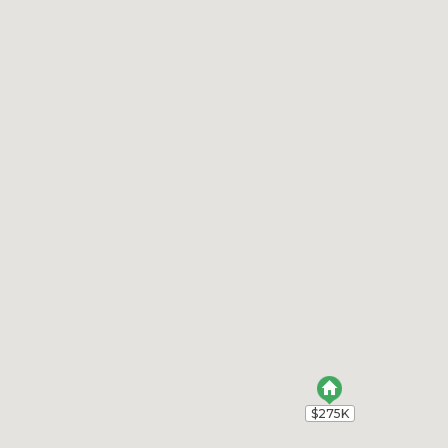
$275K
$275K