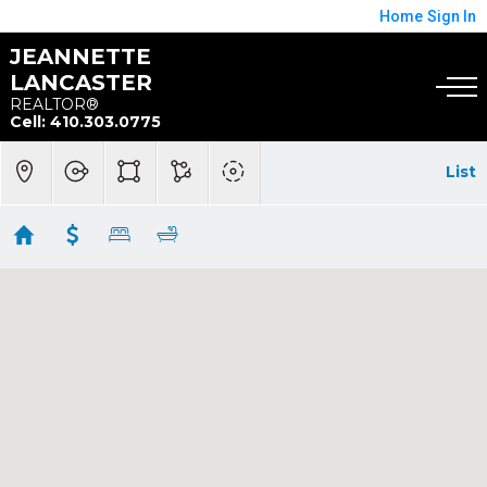
Home
Sign In
JEANNETTE
LANCASTER
REALTOR®
Cell: 410.303.0775
List
Baywoods Of Annapolis
Showing 2 results
7101 BAY FRONT DR #202
Annapolis
MD
21403
$315,000