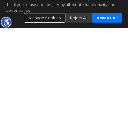
that if you refuse cookies, it may affect site functionality and
performance.
Manage Cookies
Reject All
Accept All