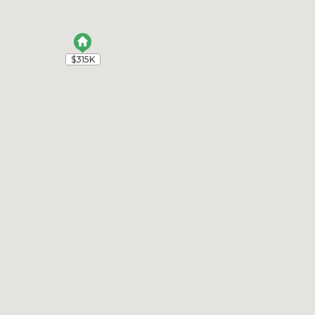
$315K
$315K