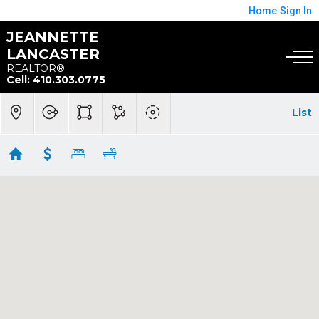
Home
Sign In
JEANNETTE
LANCASTER
REALTOR®
Cell: 410.303.0775
List
Arnold
Showing 27 results
1018 MAGOTHY AVE
Arnold
MD 21012
$1,650,000