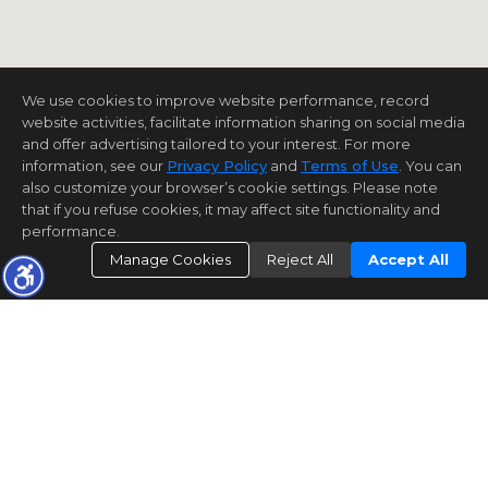
We use cookies to improve website performance, record
website activities, facilitate information sharing on social media
and offer advertising tailored to your interest. For more
information, see our
Privacy Policy
and
Terms of Use
. You can
also customize your browser’s cookie settings. Please note
that if you refuse cookies, it may affect site functionality and
performance.
Manage Cookies
Reject All
Accept All