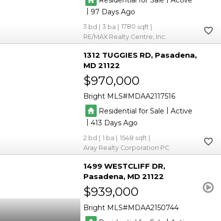
|
97
3
3
1780
RE/MAX Realty Centre, Inc.
1312 TUGGIES RD
Pasadena
MD 21122
$970,000
Bright MLS
MDAA2117516
|
Residential for Sale
Active
|
413
2
1
1548
Aray Realty Corporation PC
1499 WESTCLIFF DR
Pasadena
MD 21122
$939,000
Bright MLS
MDAA2150744