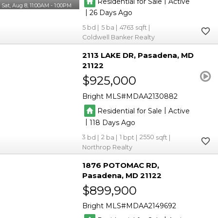
|
Residential for Sale
Active
Sat, Aug 8, 11:00AM - 1:00PM
|
26
5
5
4763
Coldwell Banker Realty
2113 LAKE DR
Pasadena
MD
21122
$925,000
Bright MLS
MDAA2130882
|
Residential for Sale
Active
|
118
3
2
1
2550
Northrop Realty
1876 POTOMAC RD
Pasadena
MD 21122
$899,900
Bright MLS
MDAA2149692