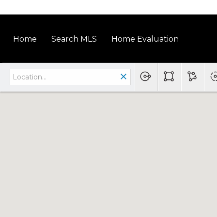
Home
Search MLS
Home Evaluation