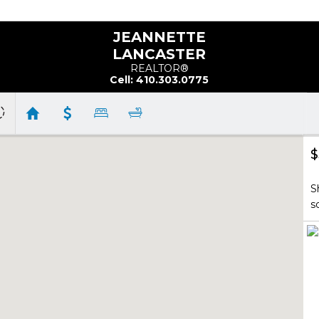
JEANNETTE
LANCASTER
REALTOR®
Cell: 410.303.0775
$
S
s