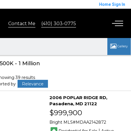
Home
Sign In
Contact Me
(410) 303-0775
500K - 1 Million
howing 39 results
orted by
Relevance
2006 POPLAR RIDGE RD
Pasadena
MD 21122
$999,900
Bright MLS
MDAA2142872
|
Residential for Sale
Active