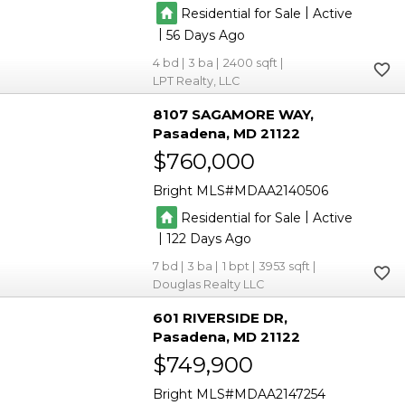
|
Residential for Sale
Active
|
56
4
3
2400
LPT Realty, LLC
8107 SAGAMORE WAY
Pasadena
MD 21122
$760,000
Bright MLS
MDAA2140506
|
Residential for Sale
Active
|
122
7
3
1
3953
Douglas Realty LLC
601 RIVERSIDE DR
Pasadena
MD 21122
$749,900
Bright MLS
MDAA2147254