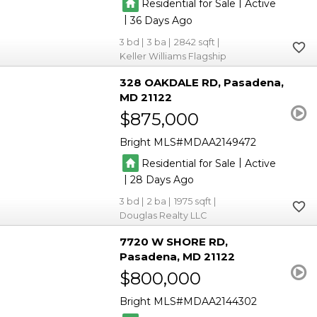
|
Residential for Sale
Active
|
36
3
3
2842
Keller Williams Flagship
328 OAKDALE RD
Pasadena
MD 21122
$875,000
Bright MLS
MDAA2149472
|
Residential for Sale
Active
|
28
3
2
1975
Douglas Realty LLC
7720 W SHORE RD
Pasadena
MD 21122
$800,000
Bright MLS
MDAA2144302