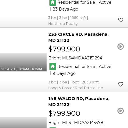
|
Residential for Sale
Active
|
83
3
3
1660
Northrop Realty
233 CIRCLE RD
Pasadena
MD 21122
$799,900
Bright MLS
MDAA2151294
|
Residential for Sale
Active
Sat, Aug 8, 11:00AM - 1:00PM
|
9
3
3
1
2838
Long & Foster Real Estate, Inc.
148 WALDO RD
Pasadena
MD 21122
$799,900
Bright MLS
MDAA2145378