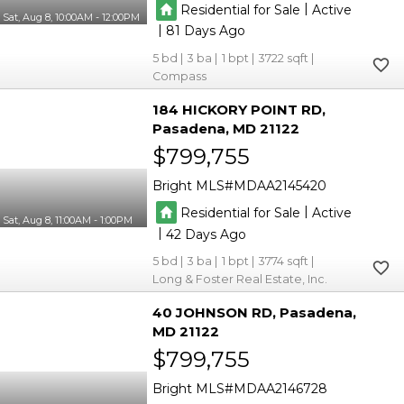
|
Residential for Sale
Active
Sat, Aug 8, 10:00AM - 12:00PM
|
81
5
3
1
3722
Compass
184 HICKORY POINT RD
Pasadena
MD 21122
$799,755
Bright MLS
MDAA2145420
|
Residential for Sale
Active
Sat, Aug 8, 11:00AM - 1:00PM
|
42
5
3
1
3774
Long & Foster Real Estate, Inc.
40 JOHNSON RD
Pasadena
MD 21122
$799,755
Bright MLS
MDAA2146728