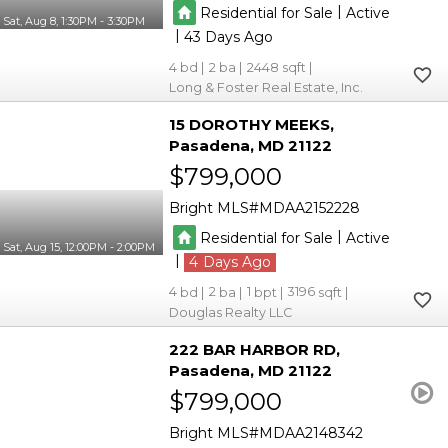
|
Residential for Sale
Active
Sat, Aug 8, 1:30PM - 3:30PM
|
43
4
2
2448
Long & Foster Real Estate, Inc.
15 DOROTHY MEEKS
Pasadena
MD 21122
$799,000
Bright MLS
MDAA2152228
|
Residential for Sale
Active
Sat, Aug 15, 12:00PM - 2:00PM
|
4
4
2
1
3196
Douglas Realty LLC
222 BAR HARBOR RD
Pasadena
MD 21122
$799,000
Bright MLS
MDAA2148342